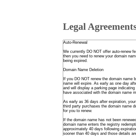
Legal Agreement