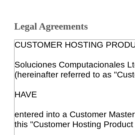
Legal Agreements